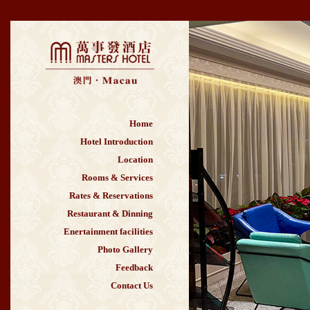
Home
Hotel Introduction
Location
Rooms & Services
Rates & Reservations
Restaurant & Dinning
Enertainment facilities
Photo Gallery
Feedback
Contact Us