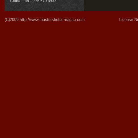
China : Tel .1776 570 8932
(C)2009
http://www.mastershotel-macau.com
License Number:Gu