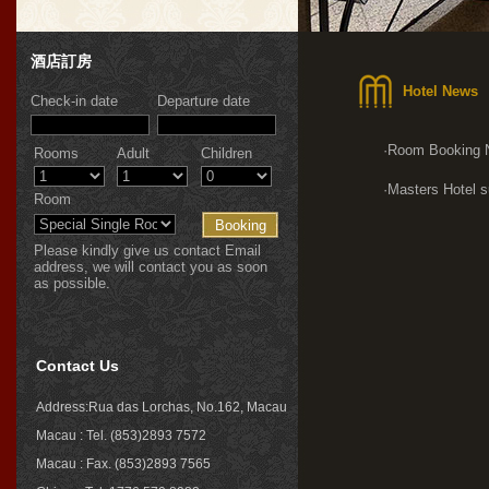
酒店訂房
Hotel News
Check-in date
Departure date
·Room Booking 
Rooms
Adult
Children
·Masters Hotel s
Room
Please kindly give us contact Email
address, we will contact you as soon
as possible.
Contact Us
Address:Rua das Lorchas, No.162, Macau
Macau : Tel. (853)2893 7572
Macau : Fax. (853)2893 7565